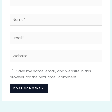
Name*
Email*
Website
Save my name, email, and website in this
browser for the next time I comment.