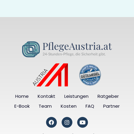
Home
Kontakt
Leistungen
Ratgeber
E-Book
Team
Kosten
FAQ
Partner
F
I
Y
a
n
o
c
s
u