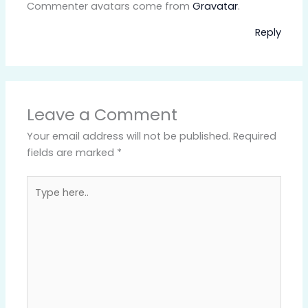
Commenter avatars come from
Gravatar
.
Reply
Leave a Comment
Your email address will not be published.
Required
fields are marked
*
Type
here..