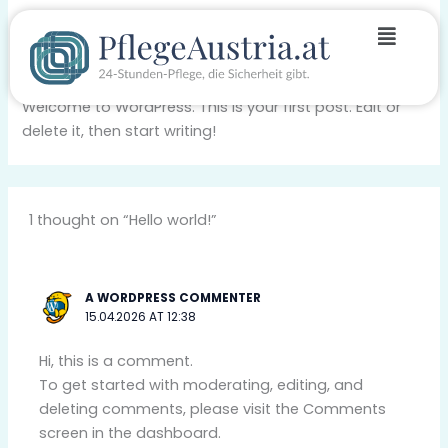
Skip
Menu
Hello world!
to
content
1 Comment
/
Blog
/ By
pf-austria
Welcome to WordPress. This is your first post. Edit or
delete it, then start writing!
1 thought on “Hello world!”
A WORDPRESS COMMENTER
15.04.2026 AT 12:38
Hi, this is a comment.
To get started with moderating, editing, and
deleting comments, please visit the Comments
screen in the dashboard.